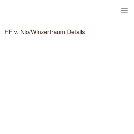
Skip
to
Togg
main
navig
content
HF v. Nio/Winzertraum Details